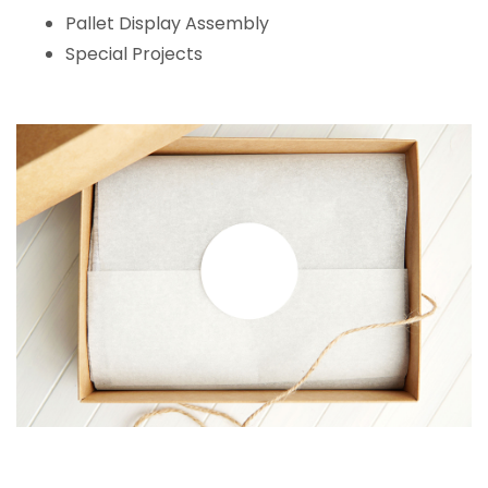
Pallet Display Assembly
Special Projects