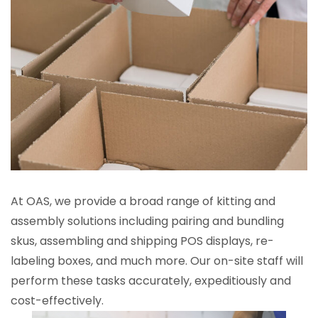
At OAS, we provide a broad range of kitting and
assembly solutions including pairing and bundling
skus, assembling and shipping POS displays, re-
labeling boxes, and much more. Our on-site staff will
perform these tasks accurately, expeditiously and
cost-effectively.