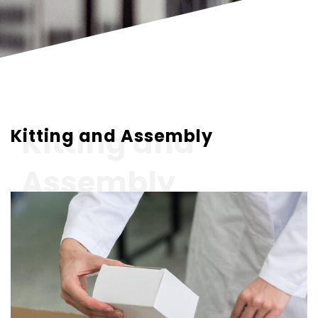
Kitting and
Kitting and Assembly
Assembly