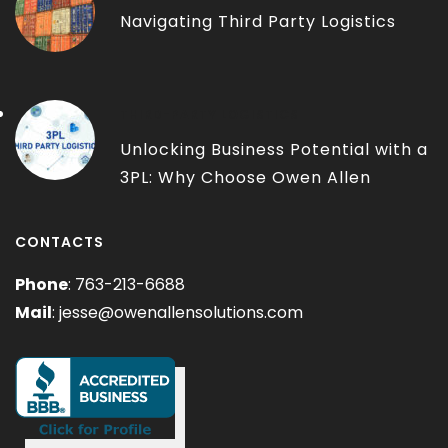
Navigating Third Party Logistics
THIRD-PARTY LOGISTICS
Unlocking Business Potential with a
3PL: Why Choose Owen Allen
Solutions?
CONTACTS
Phone
: 763-213-6688
Mail
:
jesse@owenallensolutions.com