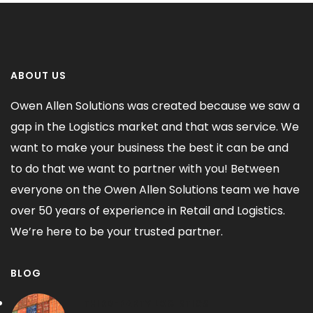
ABOUT US
Owen Allen Solutions was created because we saw a
gap in the Logistics market and that was service. We
want to make your business the best it can be and
to do that we want to partner with you! Between
everyone on the Owen Allen Solutions team we have
over 50 years of experience in Retail and Logistics.
We’re here to be your trusted partner.
BLOG
THIRD-PARTY LOGISTICS