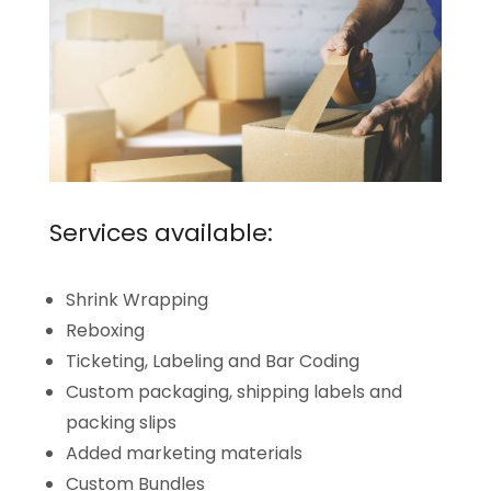
Services available:
Shrink Wrapping
Reboxing
Ticketing, Labeling and Bar Coding
Custom packaging, shipping labels and
packing slips
Added marketing materials
Custom Bundles