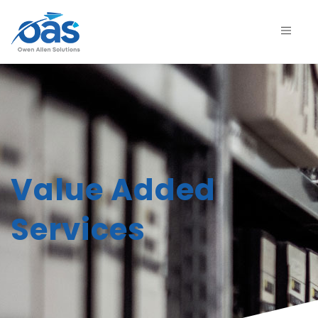
Value Added
Services