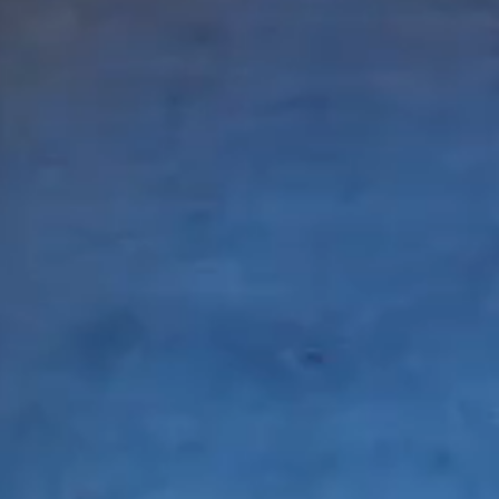
© Copyright 2021 Owen Allen - All Rights Reserve