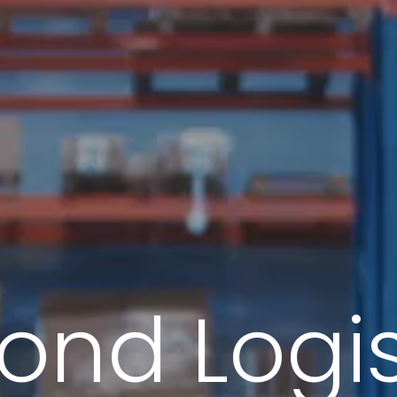
ond Logis