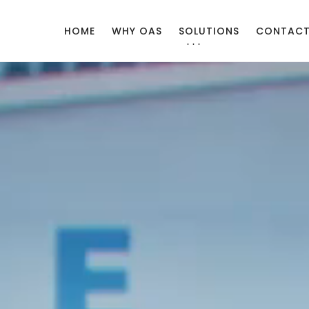
HOME
WHY OAS
SOLUTIONS
CONTAC