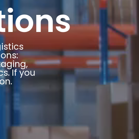
tions
istics
ions:
kaging,
s. If you
on.