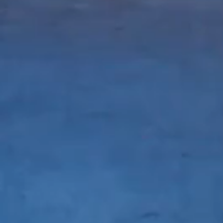
WiRe Innovation
d
created by