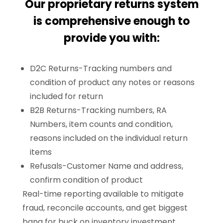
Our proprietary returns system
is comprehensive enough to
provide you with:
D2C Returns-Tracking numbers and
condition of product any notes or reasons
included for return
B2B Returns-Tracking numbers, RA
Numbers, item counts and condition,
reasons included on the individual return
items
Refusals-Customer Name and address,
confirm condition of product
Real-time reporting available to mitigate
fraud, reconcile accounts, and get biggest
bang for buck on inventory investment