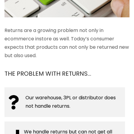
Returns are a growing problem not only in
ecommerce instore as well. Today’s consumer
expects that products can not only be returned new
but also used.
THE PROBLEM WITH RETURNS…
Our warehouse, 3PL or distributor does
not handle returns.
We handle returns but can not get all