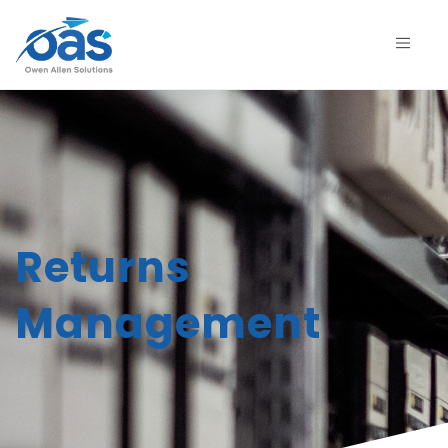
Returns
Management