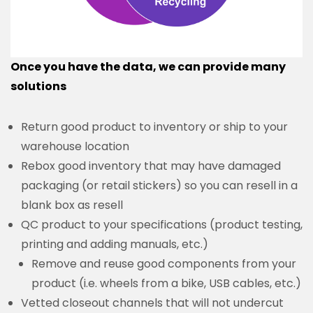
Once you have the data, we can provide many
solutions
Return good product to inventory or ship to your
warehouse location
Rebox good inventory that may have damaged
packaging (or retail stickers) so you can resell in a
blank box as resell
QC product to your specifications (product testing,
printing and adding manuals, etc.)
Remove and reuse good components from your
product (i.e. wheels from a bike, USB cables, etc.)
Vetted closeout channels that will not undercut