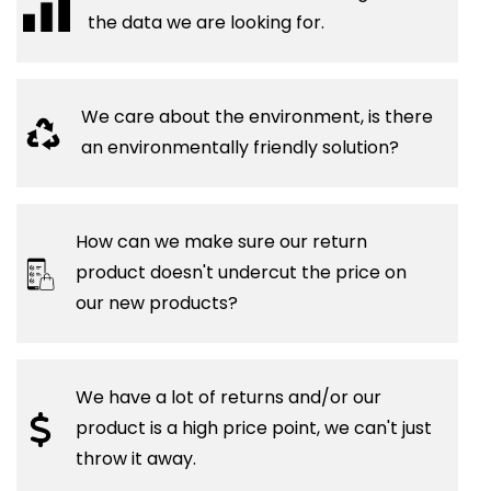
the data we are looking for.
We care about the environment, is there
an environmentally friendly solution?
How can we make sure our return
product doesn't undercut the price on
our new products?
We have a lot of returns and/or our
product is a high price point, we can't just
throw it away.