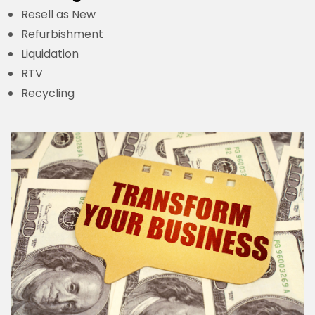
Resell as New
Refurbishment
Liquidation
RTV
Recycling