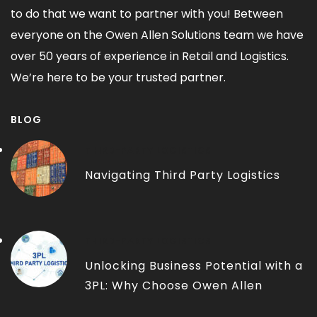
to do that we want to partner with you! Between
everyone on the Owen Allen Solutions team we have
over 50 years of experience in Retail and Logistics.
We’re here to be your trusted partner.
BLOG
THIRD-PARTY LOGISTICS
Navigating Third Party Logistics
THIRD-PARTY LOGISTICS
Unlocking Business Potential with a
3PL: Why Choose Owen Allen
Solutions?