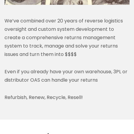
We’ve combined over 20 years of reverse logistics
oversight and custom system development to
create a comprehensive returns management
system to track, manage and solve your returns
issues and turn them into $$$$
Even if you already have your own warehouse, 3PL or
distributor OAS can handle your returns
Refurbish, Renew, Recycle, Resell!