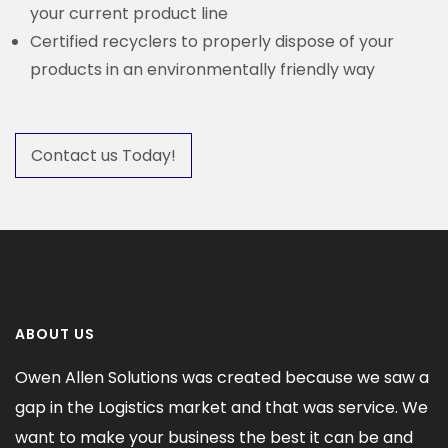
your current product line
Certified recyclers to properly dispose of your
products in an environmentally friendly way
Contact us Today!
ABOUT US
Owen Allen Solutions was created because we saw a
gap in the Logistics market and that was service. We
want to make your business the best it can be and