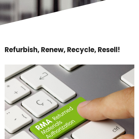
Refurbish, Renew, Recycle, Resell!