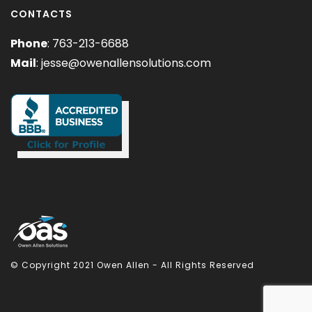
CONTACTS
Phone
: 763-213-6688
Mail
:
jesse@owenallensolutions.com
© Copyright 2021 Owen Allen - All Rights Reserved