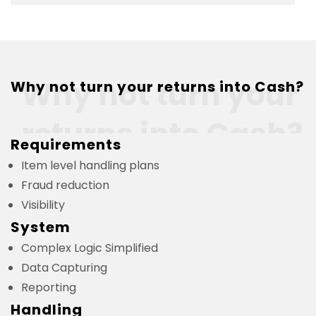
Why not turn your
Why not turn your returns into Cash?
returns into Cash?
Requirements
Item level handling plans
Fraud reduction
Visibility
System
Complex Logic Simplified
Data Capturing
Reporting
Handling