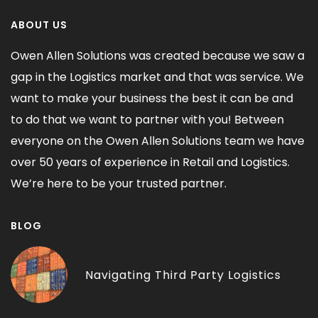
ABOUT US
Owen Allen Solutions was created because we saw a
gap in the Logistics market and that was service. We
want to make your business the best it can be and
to do that we want to partner with you! Between
everyone on the Owen Allen Solutions team we have
over 50 years of experience in Retail and Logistics.
We’re here to be your trusted partner.
BLOG
THIRD-PARTY LOGISTICS
Navigating Third Party Logistics