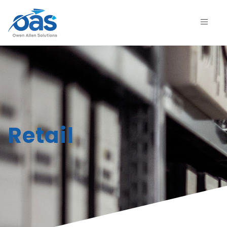
Retail