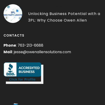
THIRD-PARTY LOGISTICS
Unlocking Business Potential with a
3PL: Why Choose Owen Allen
Solutions?
CONTACTS
Phone
: 763-213-6688
Mail
:
jesse@owenallensolutions.com