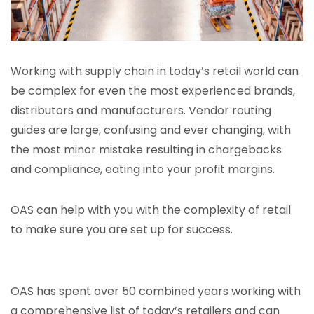
Working with supply chain in today’s retail world can
be complex for even the most experienced brands,
distributors and manufacturers. Vendor routing
guides are large, confusing and ever changing, with
the most minor mistake resulting in chargebacks
and compliance, eating into your profit margins.
OAS can help with you with the complexity of retail
to make sure you are set up for success.
OAS has spent over 50 combined years working with
a comprehensive list of today’s retailers and can